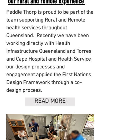
our rural and remote experience
Peddle Thorp is proud to be part of the
team supporting Rural and Remote
health services throughout
Queensland.
Recently we have been
working directly with Health
Infrastructure Queensland and Torres
and Cape Hospital and Health Service
our design processes and
engagement applied the First Nations
Design Framework through a co-
design process.
READ MORE