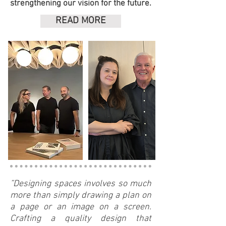
strengthening our vision for the future.
READ MORE
”Designing spaces involves so much
more than simply drawing a plan on
a page or an image on a screen.
Crafting a quality design that