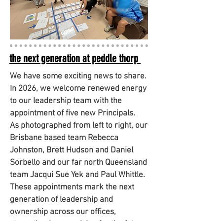
the next generation at peddle thorp
We have some exciting news to share.
In 2026, we welcome renewed energy
to our leadership team with the
appointment of five new Principals.
As photographed from left to right, our
Brisbane based team Rebecca
Johnston, Brett Hudson and Daniel
Sorbello and our far north Queensland
team Jacqui Sue Yek and Paul Whittle.
These appointments mark the next
generation of leadership and
ownership across our offices,