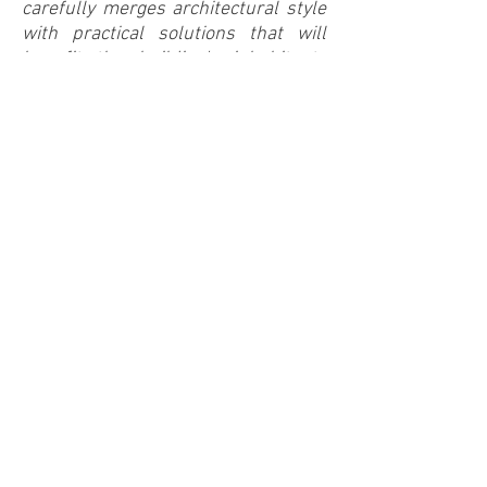
carefully merges architectural style
with practical solutions that will
benefit the building's inhabitants
and the community demands great
responsibility and expertise. It is a
privilege – a chance to give an
enduring gift to this generation and
those to follow.”