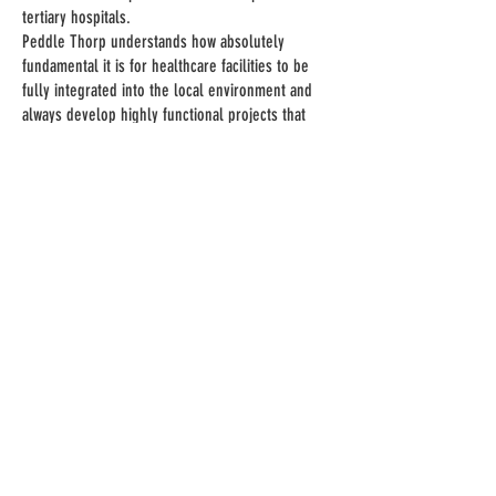
tertiary hospitals.
Peddle Thorp understands how absolutely
fundamental it is for healthcare facilities to be
fully integrated into the local environment and
always develop highly functional projects that
meet regional and cultural demands.
MASTERPLANNING
We work with our clients to create the best long-