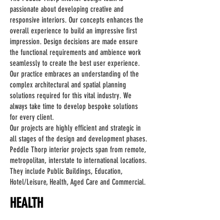
passionate about developing creative and
responsive interiors. Our concepts enhances the
overall experience to build an impressive first
impression. Design decisions are made ensure
the functional requirements and ambience work
seamlessly to create the best user experience.
Our practice embraces an understanding of the
complex architectural and spatial planning
solutions required for this vital industry. We
always take time to develop bespoke solutions
for every client.
Our projects are highly efficient and strategic in
all stages of the design and development phases.
Peddle Thorp interior projects span from remote,
metropolitan, interstate to international locations.
They include Public Buildings, Education,
Hotel/Leisure, Health, Aged Care and Commercial.
HEALTH