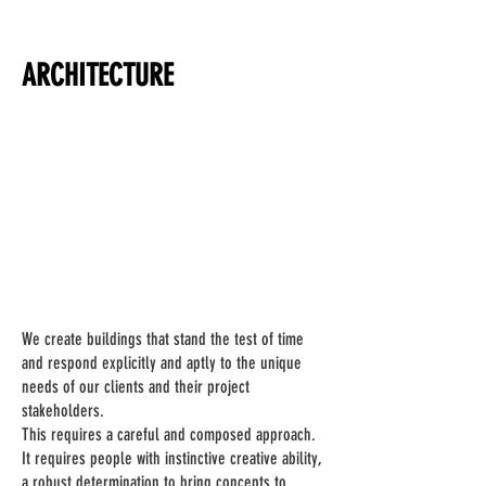
ARCHITECTURE
We create buildings that stand the test of time
and respond explicitly and aptly to the unique
needs of our clients and their project
stakeholders.
This requires a careful and composed approach.
It requires people with instinctive creative ability,
a robust determination to bring concepts to