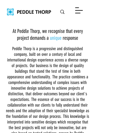
At Peddle Thorp, we recognise that every
project demands a
unique
response
Peddle Thorp is a progressive and distinguished
company, built on over a century of local and
international design experience across a diverse range
of projects. Our business is the design of quality
buildings that stand the test of time in both
appearance and functionality. The practice combines a
comprehensive understanding of complex issues with
innovative design solutions to achieve projects of
distinction, that deliver outcomes beyond our client's
expectations. The essence of our success is in the
collaboration with our clients to fully understand their
needs and the adoption of their specialist knowledge as
the foundation of our design process. This knowledge is
interpreted into sensitive designs which recognise that
the best projects will not only be innovative, but are