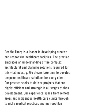
Peddle Thorp is a leader in developing creative
and responsive healthcare facilities. The practice
embraces an understanding of the complex
architectural and planning solutions required for
this vital industry. We always take time to develop
bespoke healthcare solutions for every client.
Our practice seeks to deliver projects that are
highly efficient and strategic in all stages of their
development. Our experience spans from remote
areas and indigenous health care clinics through
to niche medical practices and metropolitan