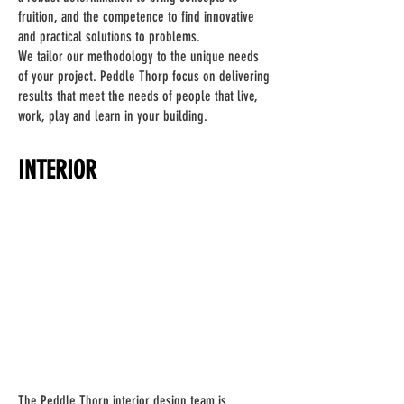
fruition, and the competence to find innovative
and practical solutions to problems.
We tailor our methodology to the unique needs
of your project. Peddle Thorp focus on delivering
results that meet the needs of people that live,
work, play and learn in your building.
INTERIOR
The Peddle Thorp interior design team is