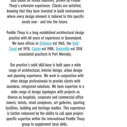
also based on tested solutions, proven by Peddle
Thorp's extensive experience. Clients are satisfied,
knowing that they have invested in build environments
where every design element is tailored to this specific
needs now - and into the future.
Peddle Thorp is a long established architectural design
practice with 60 years of experience in Queensland.
We have offices in
Brisbane
est 1963, the
Gold
Coast
est 1978,
Cairns
est 1988,
Townsville
est 2018
associated practices in Port Moresby.
Our practice's solid skill-base is built upon a wide
range of architectural, interior design, urban design
and planning experience. We work in conjunction with
other design professionals to provide clients with
seamless, integrated solutions. We have expertise in a
wide range of design typologies with projects as
diverse as hospitals, corporate and commercial office
towers, hotels, retail complexes, art galleries, sporting
facilities, building and heritage studies. This experience
is further enhanced by the ability to call upon project-
specific expertise within the international Peddle Thorp
group to supplement local skills.