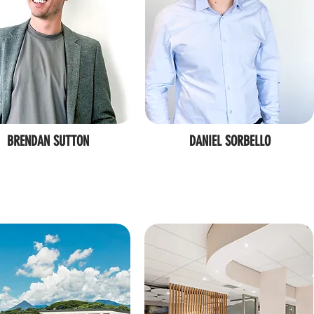
BRENDAN SUTTON
DANIEL SORBELLO