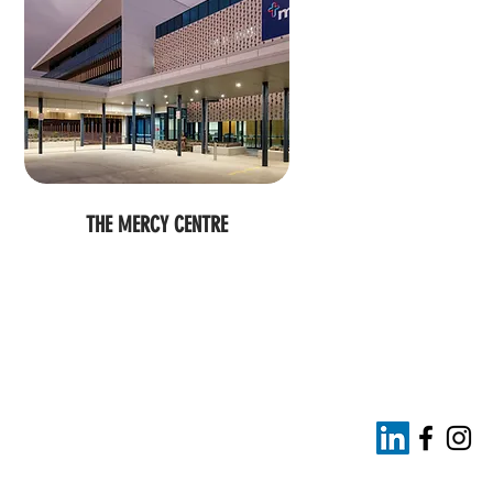
THE MERCY CENTRE