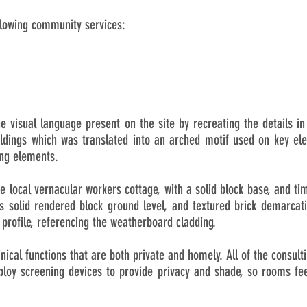
llowing community services:
e visual language present on the site by recreating the details 
ildings which was translated into an arched motif used on key ele
ing elements.
the local vernacular workers cottage, with a solid block base, and ti
 solid rendered block ground level, and textured brick demarcati
 profile, referencing the weatherboard cladding.
linical functions that are both private and homely. All of the consul
loy screening devices to provide privacy and shade, so rooms feel