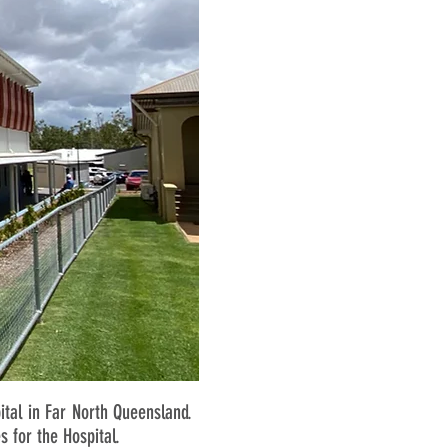
tal in Far North Queensland.
s for the Hospital.