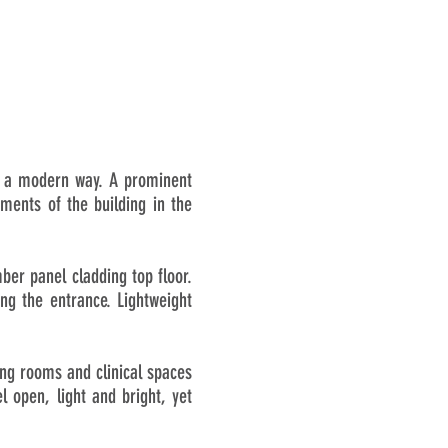
in a modern way. A prominent
ments of the building in the
mber panel cladding top floor.
ng the entrance. Lightweight
ting rooms and clinical spaces
 open, light and bright, yet