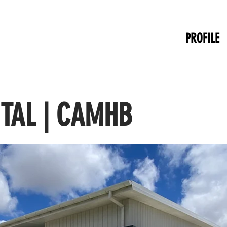
PROFILE
ITAL | CAMHB