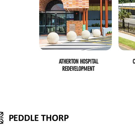
ATHERTON HOSPITAL
C
REDEVELOPMENT