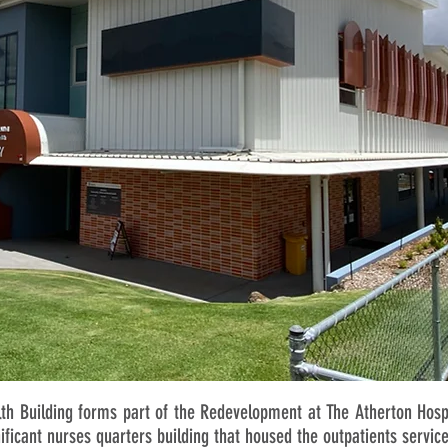
h Building forms part of the Redevelopment at The Atherton Hospi
nificant nurses quarters building that housed the outpatients service