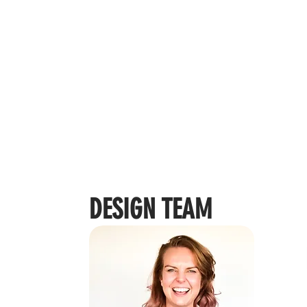
DESIGN TEAM