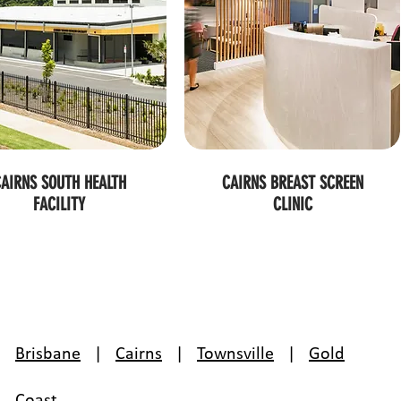
AIRNS SOUTH HEALTH
CAIRNS BREAST SCREEN
FACILITY
CLINIC
Brisbane
|
Cairns
|
Townsville
|
Gold