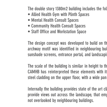
The double story 1380m2 building includes the fo
• Allied Health Gym with Plinth Spaces
• Mental Health Consult Spaces
• Community Health Consult Spaces
• Staff Office and Workstation Space
The design concept was developed to build on th
archway motif was identified in neighbouring bu
sunshade screens, entrance portal, and landscap
The scale of the building is similar in height to 
CAMHB has reinterpreted these elements with its
steel cladding on the upper floor, with a wide pan
Internally the building provides state of the art c
provide views out across the landscape, that emp
not overlooked by neighbouring buildings.