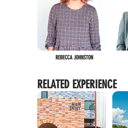
REBECCA JOHNSTON
RELATED EXPERIENCE