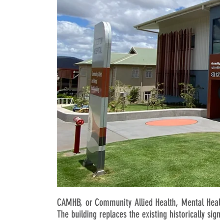
CAMHB, or Community Allied Health, Mental Healt
The building replaces the existing historically sig