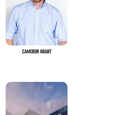
CAMERON GRANT