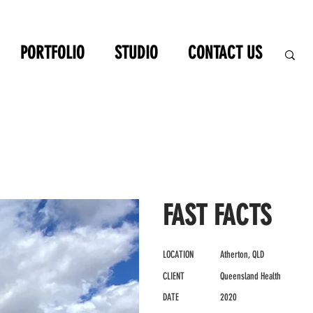
PORTFOLIO
STUDIO
CONTACT US
FAST FACTS
LOCATION
Atherton, QLD
CLIENT
Queensland Health
DATE
2020