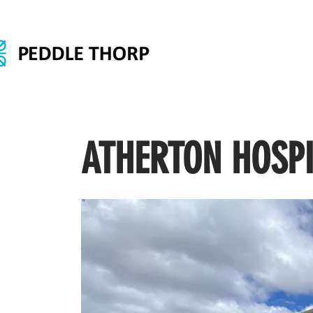
ATHERTON HOSP