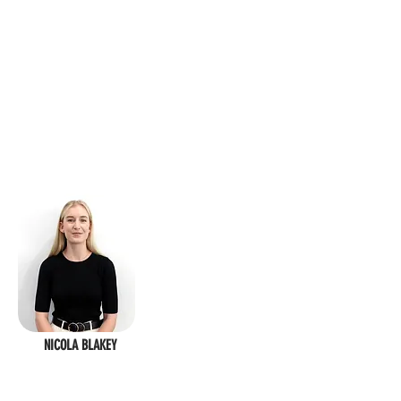
NICOLA BLAKEY