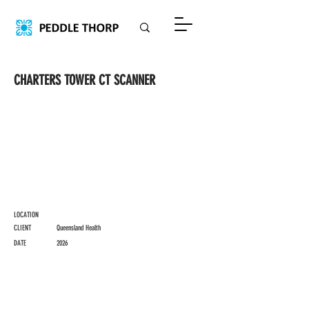
CHARTERS TOWER CT SCANNER
LOCATION
CLIENT
Queensland Health
DATE
2026