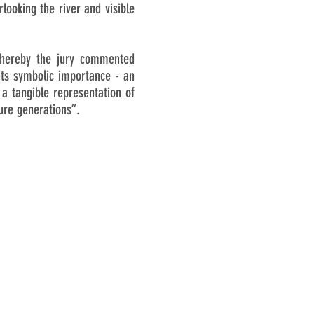
looking the river and visible
whereby the jury commented
 its symbolic importance - an
 a tangible representation of
ture generations”.