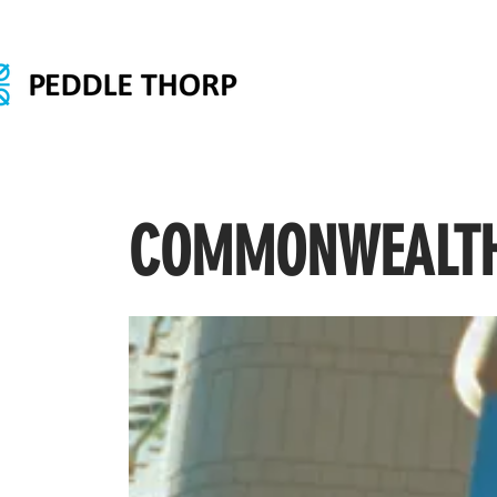
COMMONWEALTH