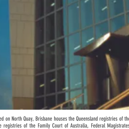
 on North Quay, Brisbane houses the Queensland registries of the
e registries of the Family Court of Australia, Federal Magistrate