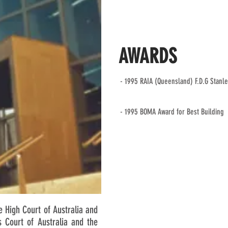
AWARDS
- 1995 RAIA (Queensland) F.D.G Stanl
- 1995 BOMA Award for Best Building
 High Court of Australia and
s Court of Australia and the