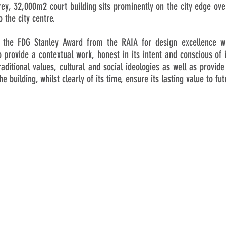
rey, 32,000m2 court building sits prominently on the city edge over
 the city centre.
e the FDG Stanley Award from the RAIA for design excellence 
 provide a contextual work, honest in its intent and conscious of
aditional values, cultural and social ideologies as well as provide
e building, whilst clearly of its time, ensure its lasting value to fu