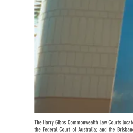
The Harry Gibbs Commonwealth Law Courts located
the Federal Court of Australia; and the Brisban