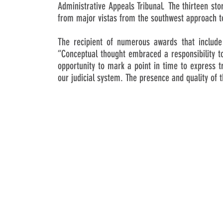
Administrative Appeals Tribunal. The thirteen sto
from major vistas from the southwest approach to
The recipient of numerous awards that includ
“Conceptual thought embraced a responsibility to
opportunity to mark a point in time to express tr
our judicial system. The presence and quality of th