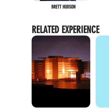
BRETT HUDSON
RELATED EXPERIENCE