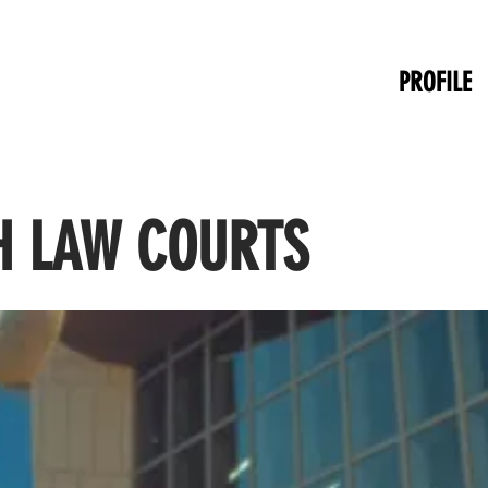
PROFILE
 LAW COURTS