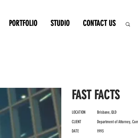
PORTFOLIO
STUDIO
CONTACT US
FAST FACTS
LOCATION
Brisbane, QLD
CLIENT
Department of Attorney, Com
DATE
1993