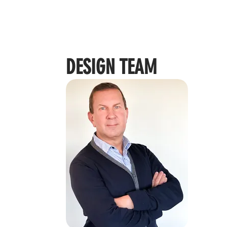
DESIGN TEAM