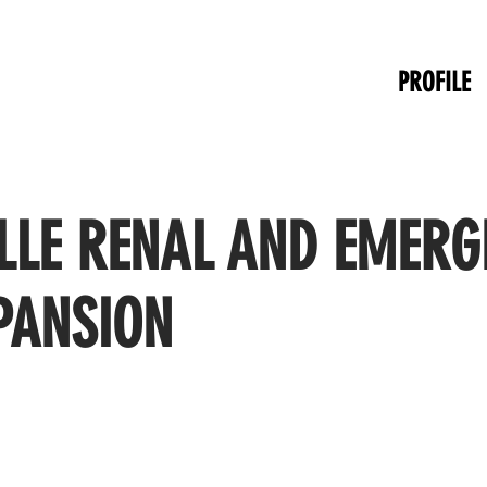
PROFILE
LLE RENAL AND EMERG
PANSION