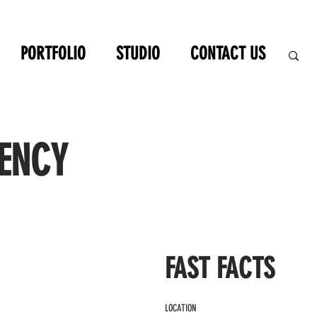
PORTFOLIO
STUDIO
CONTACT US
ENCY
FAST FACTS
LOCATION