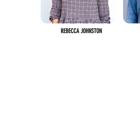
REBECCA JOHNSTON