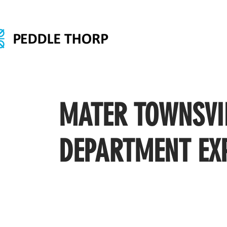
MATER TOWNSVI
DEPARTMENT EX