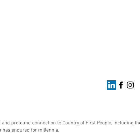
 and profound connection to Country of First People, including th
 has endured for millennia.