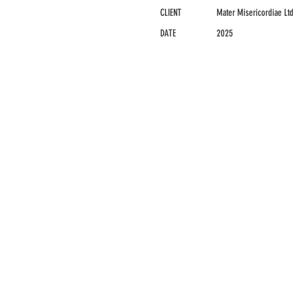
CLIENT
Mater Misericordiae Ltd
DATE
2025