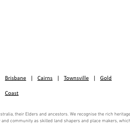
Brisbane
|
Cairns
|
Townsville
|
Gold
Coast
ralia, their Elders and ancestors. We recognise the rich heritage
ky and community as skilled land shapers and place makers, which