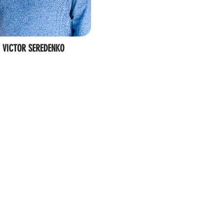
VICTOR SEREDENKO