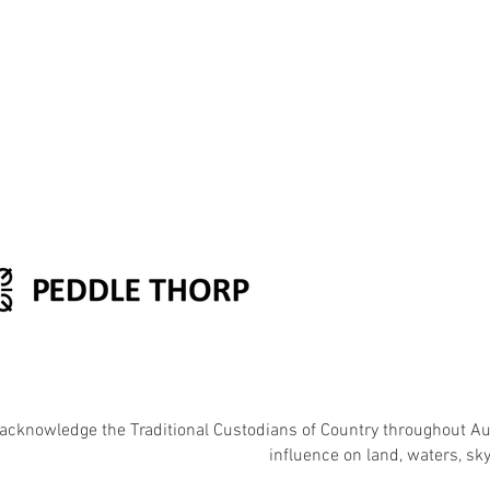
acknowledge the Traditional Custodians of Country throughout Aust
influence on land, waters, s