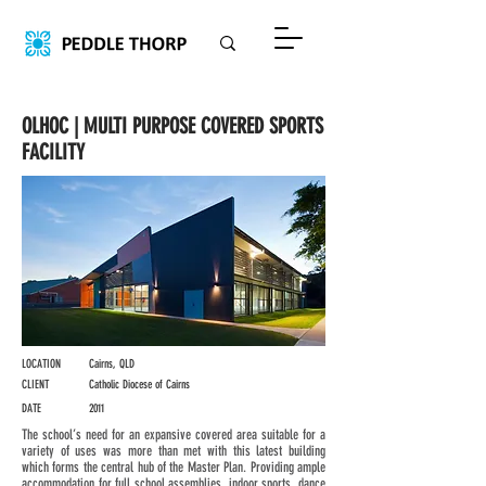
OLHOC | MULTI PURPOSE COVERED SPORTS
FACILITY
LOCATION
Cairns, QLD
CLIENT
Catholic Diocese of Cairns
DATE
2011
The school’s need for an expansive covered area suitable for a
variety of uses was more than met with this latest building
which forms the central hub of the Master Plan. Providing ample
accommodation for full school assemblies, indoor sports, dance