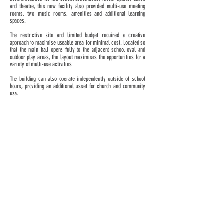
and theatre, this new facility also provided multi-use meeting
rooms, two music rooms, amenities and additional learning
spaces.
The restrictive site and limited budget required a creative
approach to maximise useable area for minimal cost. Located so
that the main hall opens fully to the adjacent school oval and
outdoor play areas, the layout maximises the opportunities for a
variety of multi-use activities
The building can also operate independently outside of school
hours, providing an additional asset for church and community
use.