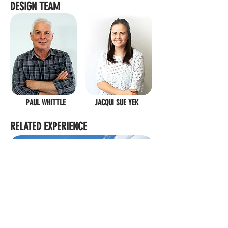
DESIGN TEAM
PAUL WHITTLE
JACQUI SUE YEK
RELATED EXPERIENCE