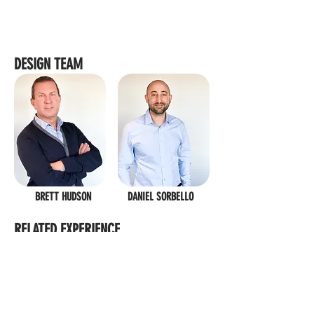
DESIGN TEAM
BRETT HUDSON
DANIEL SORBELLO
RELATED EXPERIENCE