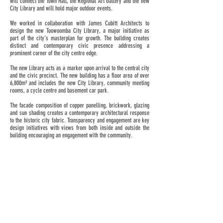
will connect the Town Hall, the Regional Art Gallery and the new
City Library and will hold major outdoor events.
We worked in collaboration with James Cubitt Architects to
design the new Toowoomba City Library, a major initiative as
part of the city’s masterplan for growth. The building creates
distinct and contemporary civic presence addressing a
prominent corner of the city centre edge.
The new Library acts as a marker upon arrival to the central city
and the civic precinct. The new building has a floor area of over
6,800m² and includes the new City Library, community meeting
rooms, a cycle centre and basement car park.
The facade composition of copper panelling, brickwork, glazing
and sun shading creates a contemporary architectural response
to the historic city fabric. Transparency and engagement are key
design initiatives with views from both inside and outside the
building encouraging an engagement with the community.