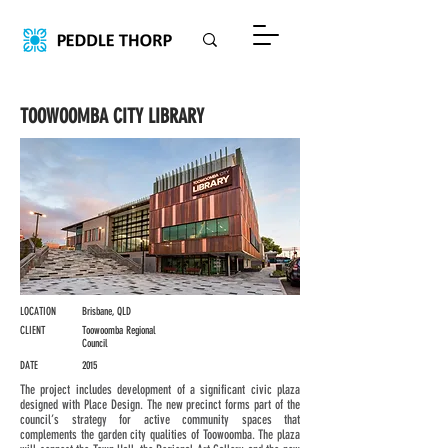
TOOWOOMBA CITY LIBRARY
LOCATION
Brisbane, QLD
CLIENT
Toowoomba Regional
Council
DATE
2015
The project includes development of a significant civic plaza
designed with Place Design. The new precinct forms part of the
council’s strategy for active community spaces that
complements the garden city qualities of Toowoomba. The plaza