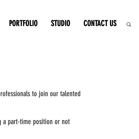
PORTFOLIO
STUDIO
CONTACT US
rofessionals to join our talented
ng a part-time position or not