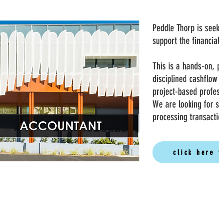
Peddle Thorp is see
support the financi
This is a hands-on, 
disciplined cashflow
project-based profe
We are looking for 
processing transacti
click here