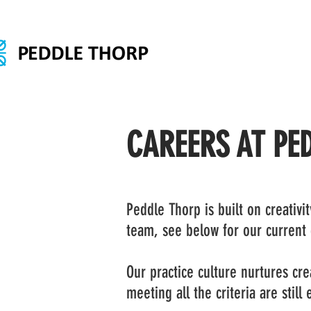
CAREERS AT PE
Peddle Thorp is built on creativi
team, see below for our current
Our practice culture nurtures crea
meeting all the criteria are still