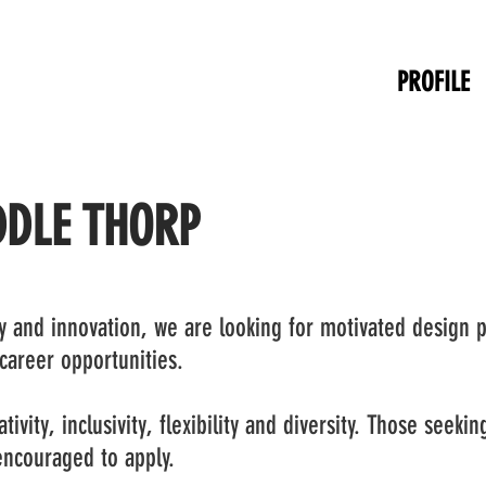
PROFILE
DDLE THORP
ty and innovation, we are looking for motivated design p
 career opportunities.
tivity, inclusivity, flexibility and diversity. Those seeki
 encouraged to apply.