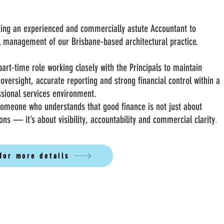
king an experienced and commercially astute Accountant to
al management of our Brisbane-based architectural practice.
part-time role working closely with the Principals to maintain
 oversight, accurate reporting and strong financial control within a
ssional services environment.
someone who understands that good finance is not just about
ons — it’s about visibility, accountability and commercial clarity
.
 for more details