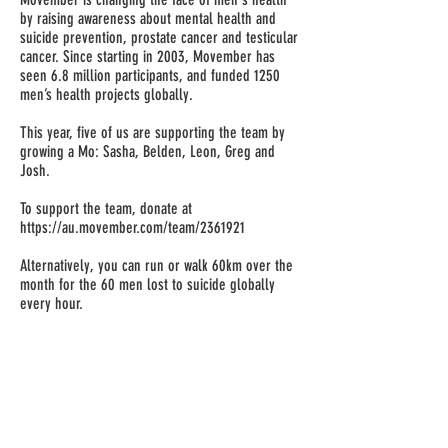
by raising awareness about mental health and
suicide prevention, prostate cancer and testicular
cancer. Since starting in 2003, Movember has
seen 6.8 million participants, and funded 1250
men’s health projects globally.
This year, five of us are supporting the team by
growing a Mo: Sasha, Belden, Leon, Greg and
Josh.
To support the team, donate at
https://au.movember.com/team/2361921
Alternatively, you can run or walk 60km over the
month for the 60 men lost to suicide globally
every hour.