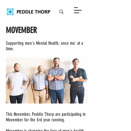
MOVEMBER
Supporting men's Mental Health, once mo' at a
time.
This November, Peddle Thorp are participating in
Movember for the 3rd year running.
Movember is changing the face of men's health