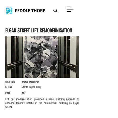
ELGAR STREET LIFT REMODERNISATION
LOCATION
Boxhill, Melbourne
CLIENT
GARDA Capital Group
DATE
2017
Lift car modernisation provided a base building upgrade to
enhance tenancy uptake in the commercial building on Elgar
Street.