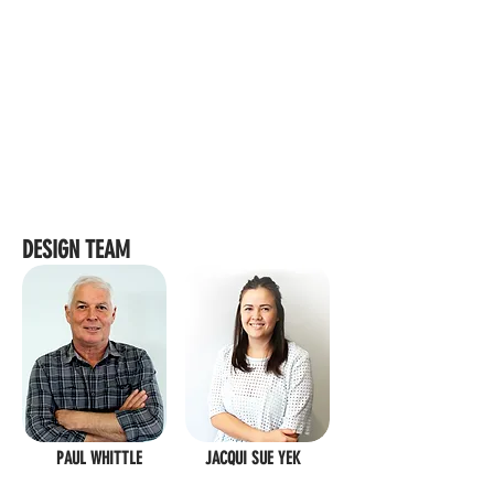
DESIGN TEAM
PAUL WHITTLE
JACQUI SUE YEK