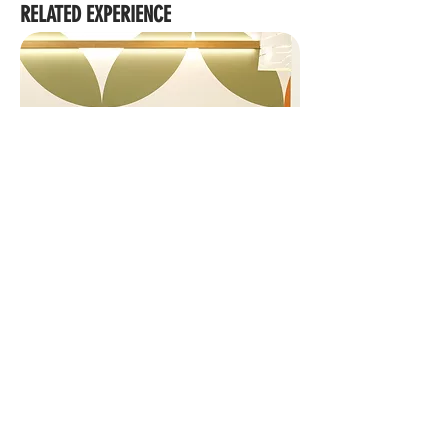
RELATED EXPERIENCE
139 GRAFTON STREET OFFICE FIT OUT
We acknowledge the Traditional Custodians of Country
throughout Australia, their Elders and ancestors. We
recognise the rich heritage and profound connection to
Country of First People, including their influence on land,
waters, sky and community as skilled land shapers and
place makers, which has endured for millennia.
Brisbane
|
Cairns
|
Townsville
|
Gold Coast