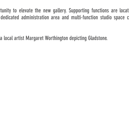
tunity to elevate the new gallery. Supporting functions are loc
dedicated administration area and multi-function studio space 
a local artist Margaret Worthington depicting Gladstone.