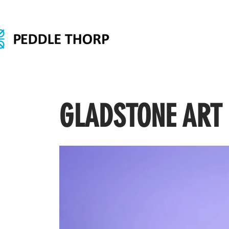
GLADSTONE ART