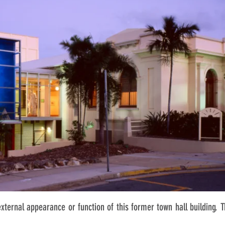
external appearance or function of this former town hall building. 