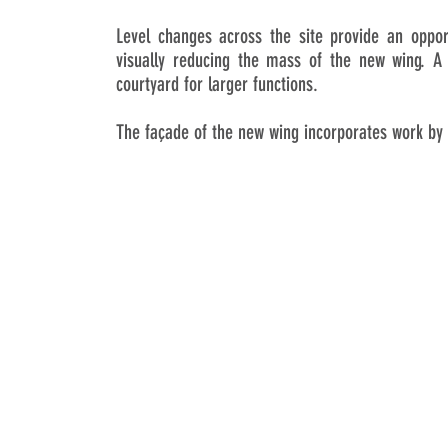
Level changes across the site provide an oppor
visually reducing the mass of the new wing. A 
courtyard for larger functions.
The façade of the new wing incorporates work by 