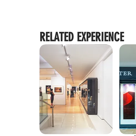
RELATED EXPERIENCE