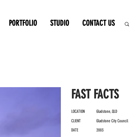
PORTFOLIO
STUDIO
CONTACT US
FAST FACTS
LOCATION
Gladstone, QLD
CLIENT
Gladstone City Council
DATE
2003