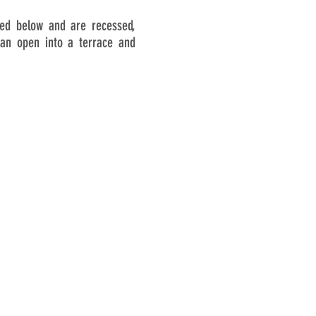
ated below and are recessed,
can open into a terrace and