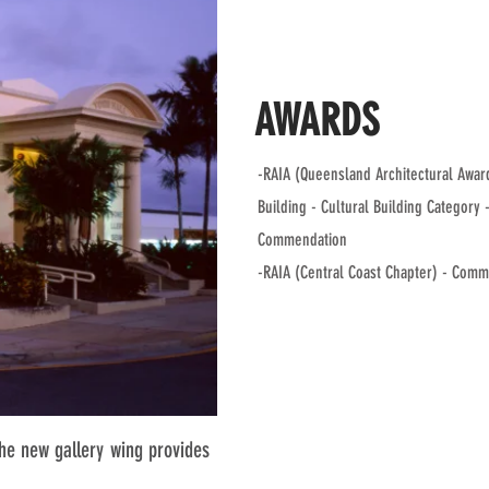
AWARDS
-RAIA (Queensland Architectural Award
Building - Cultural Building Category 
Commendation
-RAIA (Central Coast Chapter) - Com
The new gallery wing provides