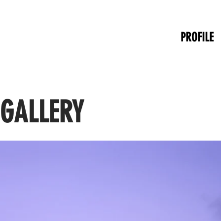
PROFILE
 GALLERY