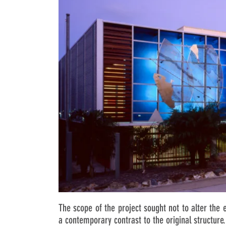
The scope of the project sought not to alter the 
a contemporary contrast to the original structure.