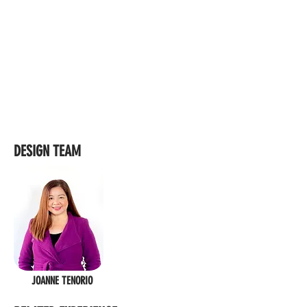
DESIGN TEAM
JOANNE TENORIO