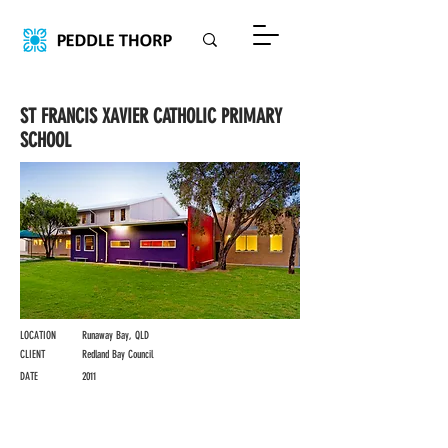
ST FRANCIS XAVIER CATHOLIC PRIMARY
SCHOOL
LOCATION
Runaway Bay, QLD
CLIENT
Redland Bay Council
DATE
2011