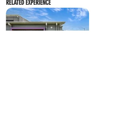
RELATED EXPERIENCE
MACKILLOP CATHOLIC COLLEGE STAGE 4
We acknowledge the Traditional Custodians of Country
throughout Australia, their Elders and ancestors. We
recognise the rich heritage and profound connection to
Country of First People, including their influence on land,
waters, sky and community as skilled land shapers and
place makers, which has endured for millennia.
Brisbane
|
Cairns
|
Townsville
|
Gold Coast