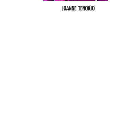
JOANNE TENORIO