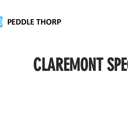
CLAREMONT SPE