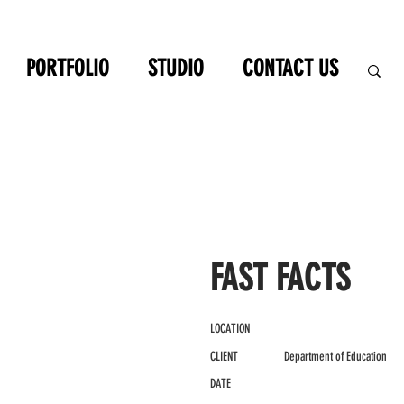
PORTFOLIO
STUDIO
CONTACT US
FAST FACTS
LOCATION
CLIENT
Department of Education
DATE