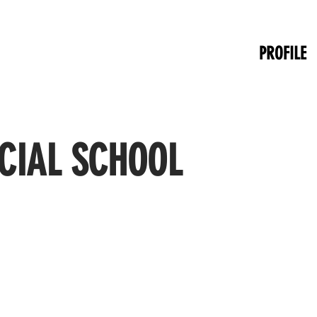
PROFILE
CIAL SCHOOL