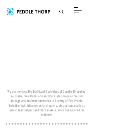
We acknowledge the Traditional Custodians of Country throughout
Australia, their Elders and ancestors. We recognise the rich
heritage and profound connection to Country of First People,
including their influence on land, waters, sky and community as
skilled land shapers and place makers, which has endured for
millennia