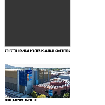
ATHERTON HOSPITAL REACHES PRACTICAL COMPLETION
MPHT | CARPARK COMPLETED