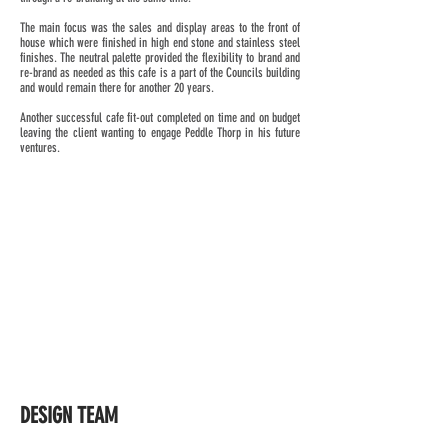
The main focus was the sales and display areas to the front of
house which were finished in high end stone and stainless steel
finishes. The neutral palette provided the flexibility to brand and
re-brand as needed as this cafe is a part of the Councils building
and would remain there for another 20 years.
Another successful cafe fit-out completed on time and on budget
leaving the client wanting to engage Peddle Thorp in his future
ventures.
DESIGN TEAM