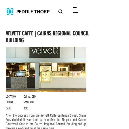
VELVETT CAFFE | CAIRNS REGIONAL COUNCIL
BUILDING
LOCATION
Cairns, QLD
CLIENT
Shane Pue
DATE
2015
After the Success from the Velvett Caffe on Bunda Street, Shane
Pue, decided it was time to refurbish the 20 year old Cairns
Courtyard Cafe in the Cairns Regional Council Building and go
through a re-branding at the same time.