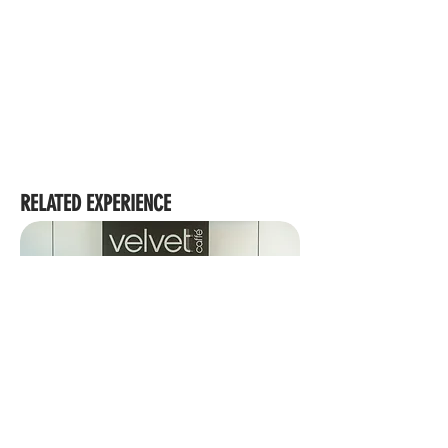
RELATED EXPERIENCE
VELVETT CAFFE | CAIRNS REGIONAL COUNCIL
BUILDING